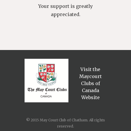
Your support is greatly
appreciated.
Visit the
Maycourt
Clubs of
Canada
Website
© 2015 May Court Club of Chatham. All rights
reserved.