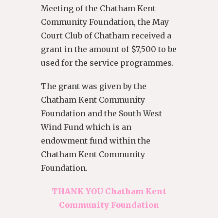
Meeting of the Chatham Kent
Community Foundation, the May
Court Club of Chatham received a
grant in the amount of $7,500 to be
used for the service programmes.
The grant was given by the
Chatham Kent Community
Foundation and the South West
Wind Fund which is an
endowment fund within the
Chatham Kent Community
Foundation.
THANK YOU Chatham Kent
Community Foundation