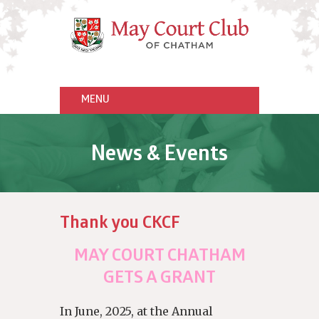
News & Events
Thank you CKCF
MAY COURT CHATHAM
GETS A GRANT
In June, 2025, at the Annual