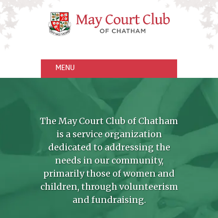
The May Court Club of Chatham
is a service organization
dedicated to addressing the
needs in our community,
primarily those of women and
children, through volunteerism
and fundraising.