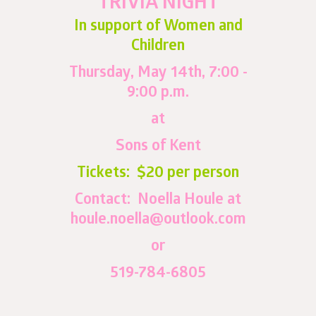
TRIVIA NIGHT
In support of Women and
Children
Thursday, May 14th, 7:00 -
9:00 p.m.
at
Sons of Kent
Tickets: $20 per person
Contact: Noella Houle at
houle.noella@outlook.com
or
519-784-6805