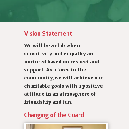
Vision Statement
We will be a club where
sensitivity and empathy are
nurtured based on respect and
support. As a force in the
community, we will achieve our
charitable goals with a positive
attitude in an atmosphere of
friendship and fun.
Changing of the Guard