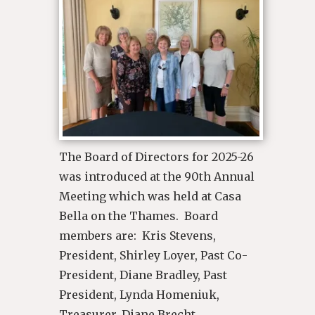
The Board of Directors for 2025-26
was introduced at the 90th Annual
Meeting which was held at Casa
Bella on the Thames. Board
members are: Kris Stevens,
President, Shirley Loyer, Past Co-
President, Diane Bradley, Past
President, Lynda Homeniuk,
Treasurer, Diane Brecht,