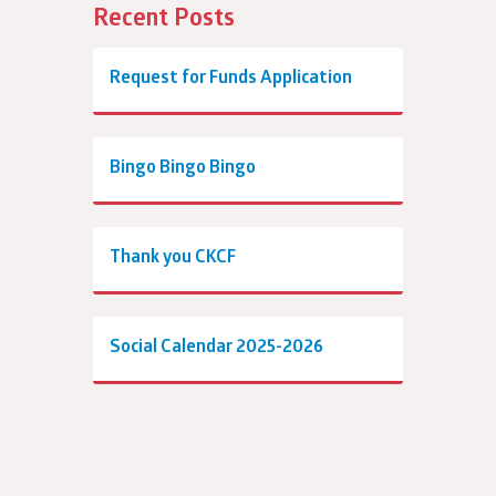
Recent Posts
Request for Funds Application
Bingo Bingo Bingo
Thank you CKCF
Social Calendar 2025-2026