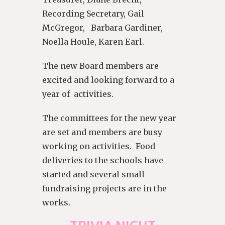
Recording Secretary, Gail
McGregor, Barbara Gardiner,
Noella Houle, Karen Earl.
The new Board members are
excited and looking forward to a
year of activities.
The committees for the new year
are set and members are busy
working on activities. Food
deliveries to the schools have
started and several small
fundraising projects are in the
works.